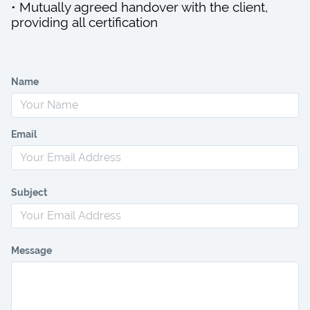
• Mutually agreed handover with the client,
providing all certification
Name
Email
Subject
Message