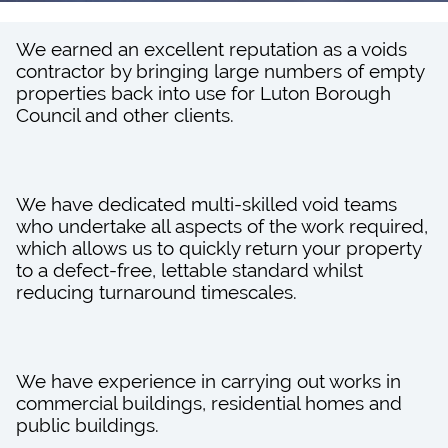
We earned an excellent reputation as a voids
contractor by bringing large numbers of empty
properties back into use for Luton Borough
Council and other clients.
We have dedicated multi-skilled void teams
who undertake all aspects of the work required,
which allows us to quickly return your property
to a defect-free, lettable standard whilst
reducing turnaround timescales.
We have experience in carrying out works in
commercial buildings, residential homes and
public buildings.