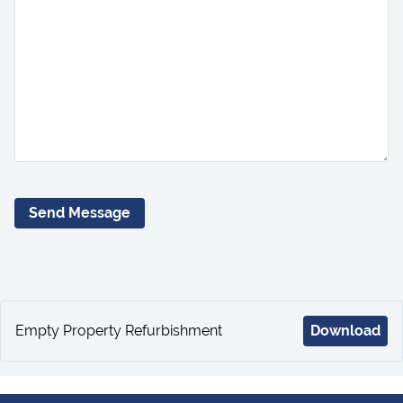
Send Message
Empty Property Refurbishment
Download