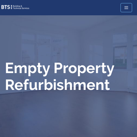
Empty Property
Refurbishment