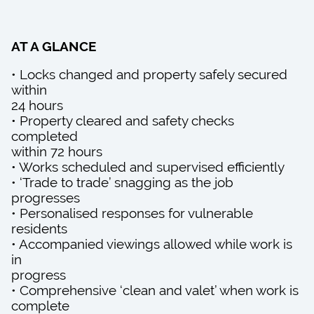
AT A GLANCE
• Locks changed and property safely secured
within
24 hours
• Property cleared and safety checks
completed
within 72 hours
• Works scheduled and supervised efficiently
• ‘Trade to trade’ snagging as the job
progresses
• Personalised responses for vulnerable
residents
• Accompanied viewings allowed while work is
in
progress
• Comprehensive ‘clean and valet’ when work is
complete